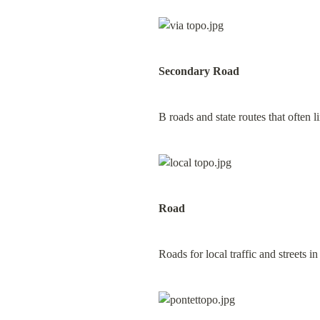
Secondary Road
B roads and state routes that often 
Road
Roads for local traffic and streets in