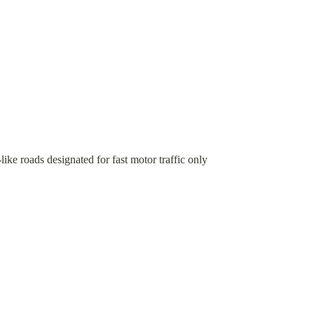
ke roads designated for fast motor traffic only