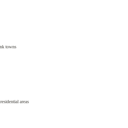
link towns
 residential areas