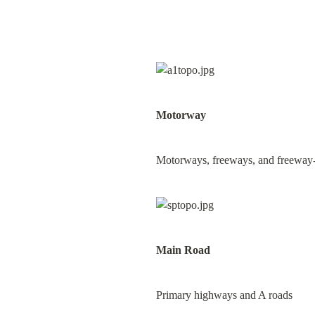
Motorway
Motorways, freeways, and freeway-li
Main Road
Primary highways and A roads